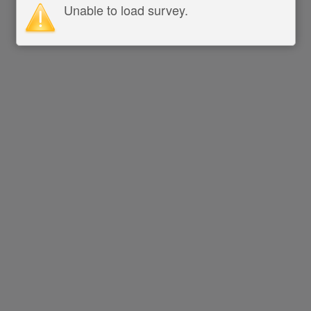
Unable to load survey.